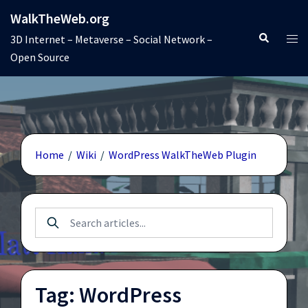
Skip
WalkTheWeb.org
to
Search
Tog
3D Internet – Metaverse – Social Network –
content
men
Open Source
Home
/
Wiki
/
WordPress WalkTheWeb Plugin
Tag: WordPress