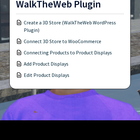
WalkTheWeb Plugin
Create a 3D Store (WalkTheWeb WordPress
Plugin)
Connect 3D Store to WooCommerce
Connecting Products to Product Displays
Add Product Displays
Edit Product Displays