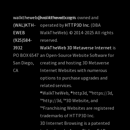
walktheweb@walktheweb.com
walktheweb.org is owned and
(WAL)KTH-
operated by
HTTP3D Inc.
(DBA
EWEB
WalkTheWeb). © 2014-2025 All rights
(925)584-
reserved.
3932
WalkTheWeb 3D Metaverse Internet
is
PO BOX 6547
an Open-Source Website Software for
San Diego,
creating and hosting 3D Metaverse
CA
Internet Websites with numerous
options to purchase upgrades and
related services.
®WalkTheWeb, ®http3d, ™https://3d,
™http://3d, ™3D Website, and
™Franchising Websites are registered
trademarks of HTTP3D Inc.
3D Internet Browsing is a patented