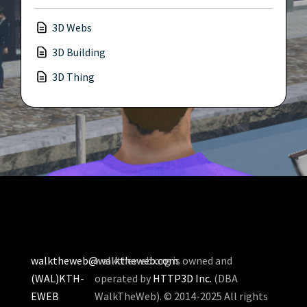
3D Webs
3D Building
3D Thing
walktheweb@walktheweb.com
walktheweb.org is owned and
(WAL)KTH-
operated by
HTTP3D Inc.
(DBA
EWEB
WalkTheWeb). © 2014-2025 All rights