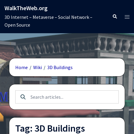
Skip
WalkTheWeb.org
to
Search
Tog
3D Internet – Metaverse – Social Network –
content
men
Open Source
Home
/
Wiki
/
3D Buildings
Tag: 3D Buildings