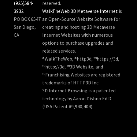
(925)584-
reserved.
3932
WalkTheWeb 3D Metaverse Internet
is
PO BOX 6547
an Open-Source Website Software for
San Diego,
creating and hosting 3D Metaverse
CA
Internet Websites with numerous
options to purchase upgrades and
related services.
®WalkTheWeb, ®http3d, ™https://3d,
™http://3d, ™3D Website, and
™Franchising Websites are registered
trademarks of HTTP3D Inc.
3D Internet Browsing is a patented
technology by Aaron Dishno Ed.D.
(USA Patent #9,940,404).