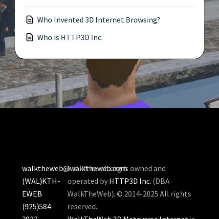
Who Invented 3D Internet Browsing?
Who is HTTP3D Inc.
walktheweb@walktheweb.com
walktheweb.org is owned and
(WAL)KTH-
operated by
HTTP3D Inc.
(DBA
EWEB
WalkTheWeb). © 2014-2025 All rights
(925)584-
reserved.