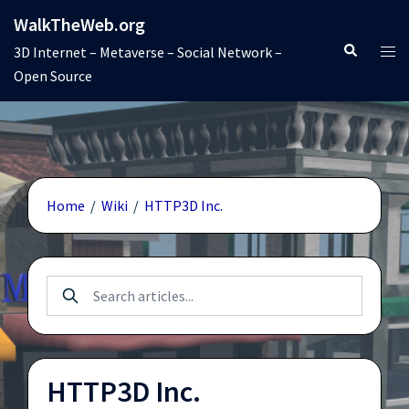
Skip
WalkTheWeb.org
to
Search
Tog
3D Internet – Metaverse – Social Network –
content
men
Open Source
Home
/
Wiki
/
HTTP3D Inc.
HTTP3D Inc.