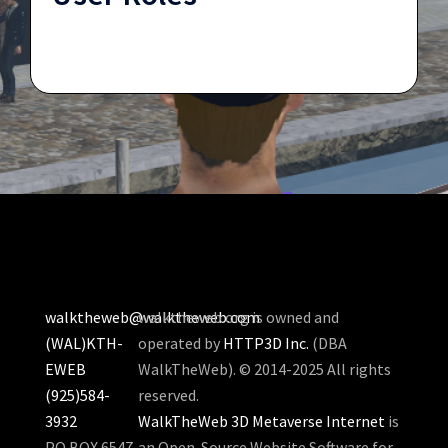
walktheweb@walktheweb.com
walktheweb.org is owned and
(WAL)KTH-
operated by
HTTP3D Inc.
(DBA
EWEB
WalkTheWeb). © 2014-2025 All rights
(925)584-
reserved.
3932
WalkTheWeb 3D Metaverse Internet
is
PO BOX 6547
an Open-Source Website Software for