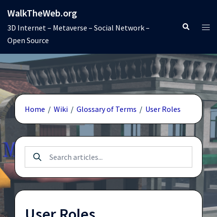
Skip
WalkTheWeb.org
to
Search
Tog
3D Internet – Metaverse – Social Network –
content
men
Open Source
Home
/
Wiki
/
Glossary of Terms
/
User Roles
User Roles