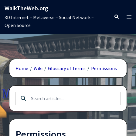
Skip
WalkTheWeb.org
to
Search
Tog
3D Internet – Metaverse – Social Network –
content
men
Open Source
Home
/
Wiki
/
Glossary of Terms
/
Permissions
Permissions