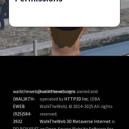
walktheweb@walktheweb.com
walktheweb.org is owned and
(WAL)KTH-
operated by
HTTP3D Inc.
(DBA
EWEB
WalkTheWeb). © 2014-2025 All rights
(925)584-
reserved.
3932
WalkTheWeb 3D Metaverse Internet
is
PO BOX 6547
an Open-Source Website Software for