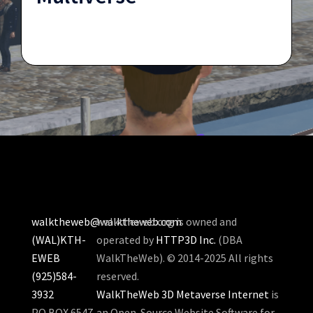
walktheweb@walktheweb.com
walktheweb.org is owned and
(WAL)KTH-
operated by
HTTP3D Inc.
(DBA
EWEB
WalkTheWeb). © 2014-2025 All rights
(925)584-
reserved.
3932
WalkTheWeb 3D Metaverse Internet
is
PO BOX 6547
an Open-Source Website Software for