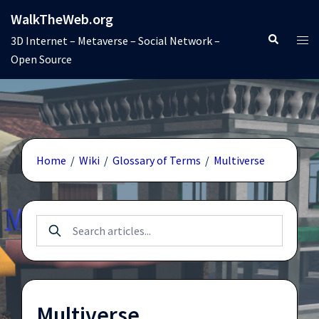
Skip
WalkTheWeb.org
to
Search
Tog
3D Internet – Metaverse – Social Network –
content
men
Open Source
Home
/
Wiki
/
Glossary of Terms
/
Multiverse
Multiverse