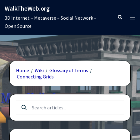
Skip
WalkTheWeb.org
to
Search
Tog
3D Internet – Metaverse – Social Network –
content
men
Open Source
Home
/
Wiki
/
Glossary of Terms
/
Connecting Grids