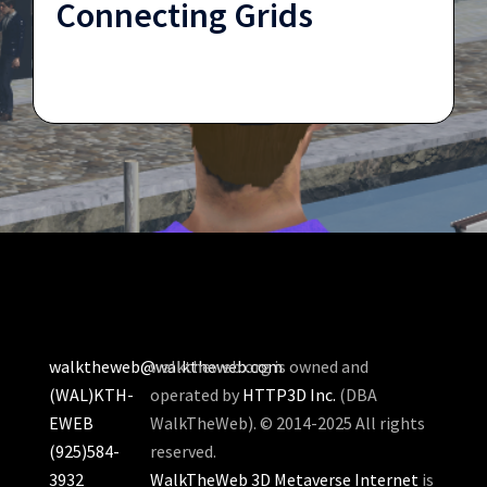
Connecting Grids
walktheweb@walktheweb.com
walktheweb.org is owned and
(WAL)KTH-
operated by
HTTP3D Inc.
(DBA
EWEB
WalkTheWeb). © 2014-2025 All rights
(925)584-
reserved.
3932
WalkTheWeb 3D Metaverse Internet
is